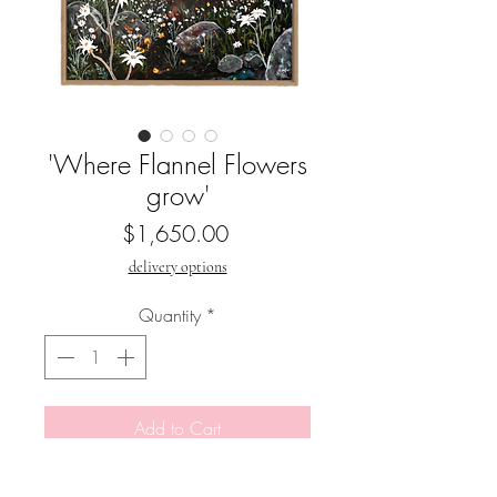
'Where Flannel Flowers
grow'
Price
$1,650.00
delivery options
Quantity
*
Add to Cart
Buy Now