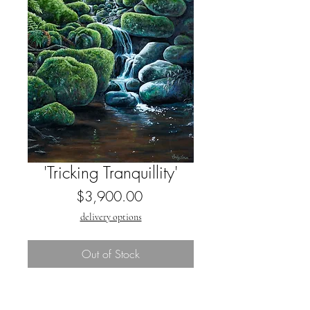
'Tricking Tranquillity'
Price
$3,900.00
delivery options
Out of Stock
By Emily Lowe,
2024