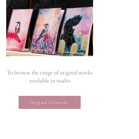
To browse the range of original works
available in studio
Original Artworks