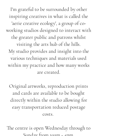
I'm grateful to be surrounded by other
inspiring creatives in what is called the
'aerie creative ecology', a group of co-
working studios designed to interact with
the greater public and patrons whilst
visiting the arts hub of the hills.
My studio provides and insight into the
various techniques and materials used
within my practice and how many works
are created.
Original artworks, reproduction prints
and cards are available to be bought
directly within the studio allowing for
easy transportation reduced postage
costs.
The centre is open Wednesday through to
Sunday from 10am - 4pm