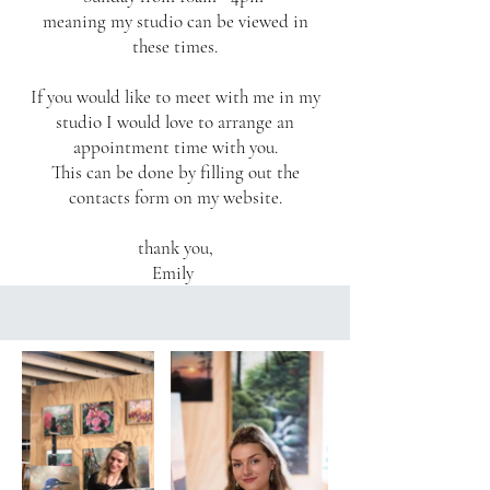
meaning my studio can be viewed in
these times.
If you would like to meet with me in my
studio I would love to arrange an
appointment time with you.
This can be done by filling out the
contacts form on my website.
thank you,
Emily