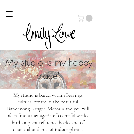
Log In
'My studio is my happy
place'
My studio is based within Burrinja
cultural centre in the beautiful
Dandenong Ranges, Victoria and you will
ofetn find a menagerie of colourful works,
bird an plant reference books and of
course abundance of indoor plants.